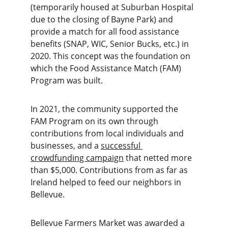
(temporarily housed at Suburban Hospital 
due to the closing of Bayne Park) and 
provide a match for all food assistance 
benefits (SNAP, WIC, Senior Bucks, etc.) in 
2020. This concept was the foundation on 
which the Food Assistance Match (FAM) 
Program was built.
In 2021, the community supported the 
FAM Program on its own through 
contributions from local individuals and 
businesses, and a 
successful 
crowdfunding campaign
 that netted more 
than $5,000. Contributions from as far as 
Ireland helped to feed our neighbors in 
Bellevue.
Bellevue Farmers Market was awarded a 