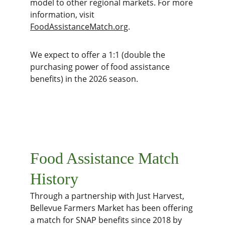
model to other regional markets. For more 
information, visit 
FoodAssistanceMatch.org
.
We expect to offer a 1:1 (double the 
purchasing power of food assistance 
benefits) in the 2026 season. 
Food Assistance Match 
History
Through a partnership with Just Harvest, 
Bellevue Farmers Market has been offering 
a match for SNAP benefits since 2018 by 