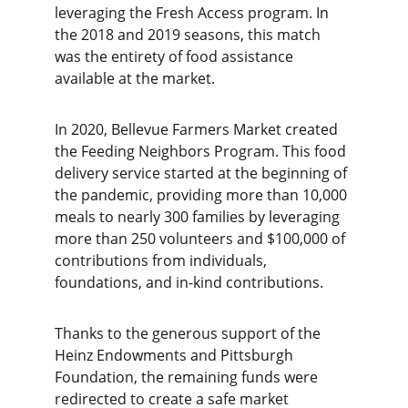
leveraging the Fresh Access program. In 
the 2018 and 2019 seasons, this match 
was the entirety of food assistance 
available at the market.
In 2020, Bellevue Farmers Market created 
the Feeding Neighbors Program. This food 
delivery service started at the beginning of 
the pandemic, providing more than 10,000 
meals to nearly 300 families by leveraging 
more than 250 volunteers and $100,000 of 
contributions from individuals, 
foundations, and in-kind contributions. 
Thanks to the generous support of the 
Heinz Endowments and Pittsburgh 
Foundation, the remaining funds were 
redirected to create a safe market 