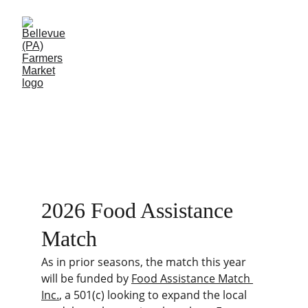
Food Assistance 
Match
2026 Food Assistance 
Match
As in prior seasons, the match this year 
will be funded by 
Food Assistance Match 
Inc.
, a 501(c) looking to expand the local 