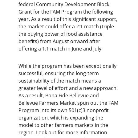
federal Community Development Block 
Grant for the FAM Program the following 
year. As a result of this significant support, 
the market could offer a 2:1 match (triple 
the buying power of food assistance 
benefits) from August onward after 
offering a 1:1 match in June and July.
While the program has been exceptionally 
successful, ensuring the long-term 
sustainability of the match means a 
greater level of effort and a new approach. 
As a result, Bona Fide Bellevue and 
Bellevue Farmers Market spun out the FAM 
Program into its own 501(c)3 nonprofit 
organization, which is expanding the 
model to other farmers markets in the 
region. Look out for more information 