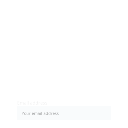
Bryan Davidson, Market Manager
marketmanager@bellevuemarket.org
34 N Balph Ave
Bellevue, PA 15202
Newsletter sign-up
Email address