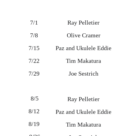
7/1 
Ray Pelletier
7/8 
Olive Cramer
7/15 
Paz and Ukulele Eddie
7/22 
Tim Makatura
7/29 
Joe Sestrich
8/5
Ray Pelletier
8/12 
Paz and Ukulele Eddie
8/19 
Tim Makatura