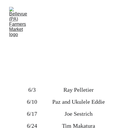
Music at the Market
6/3 
Ray Pelletier
6/10 
Paz and Ukulele Eddie
6/17 
Joe Sestrich
6/24 
Tim Makatura