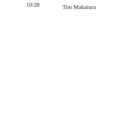
10/28
Tim Makatura
Bellevue Farmers Market
Bryan Davidson, Market Manager
marketmanager@bellevuemarket.org
34 N Balph Ave
Bellevue, PA 15202