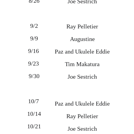
8/26
Joe Sestrich
9/2
Ray Pelletier
9/9
Augustine
9/16 
Paz and Ukulele Eddie
9/23 
Tim Makatura
9/30
Joe Sestrich
10/7 
Paz and Ukulele Eddie
10/14
Ray Pelletier
10/21
Joe Sestrich