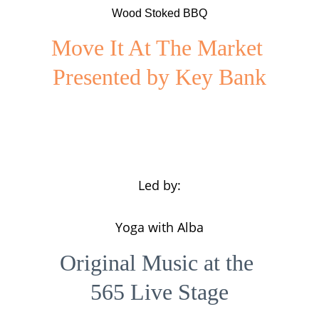
Wood Stoked BBQ
Move It At The Market 
Presented by Key Bank
Led by:
Yoga with Alba
Original Music at the 
565 Live Stage