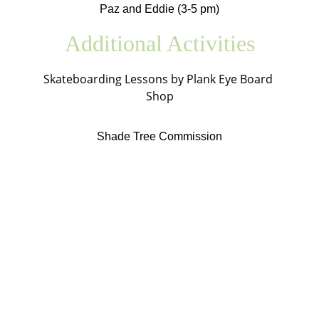
Paz and Eddie (3-5 pm)
Additional Activities
Skateboarding Lessons by Plank Eye Board 
Shop
Shade Tree Commission
Bellevue Farmers Market
Bryan Davidson, Market Manager
marketmanager@bellevuemarket.org
34 N Balph Ave
Bellevue, PA 15202