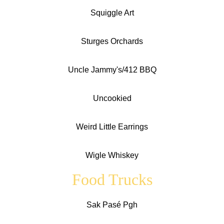
Squiggle Art
Sturges Orchards
Uncle Jammy's/412 BBQ
Uncookied
Weird Little Earrings
Wigle Whiskey
Food Trucks
Sak Pasé Pgh