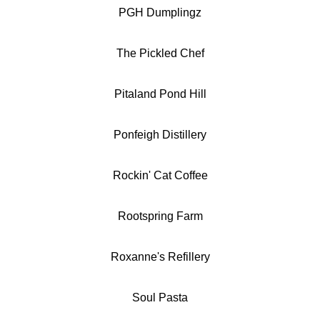
PGH Dumplingz
The Pickled Chef
Pitaland Pond Hill
Ponfeigh Distillery
Rockin' Cat Coffee
Rootspring Farm
Roxanne's Refillery
Soul Pasta