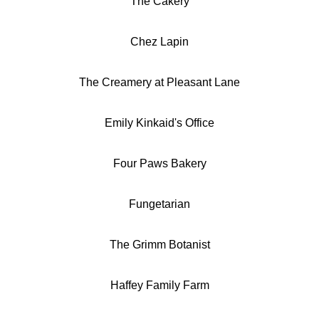
The Cakery
Chez Lapin
The Creamery at Pleasant Lane
Emily Kinkaid's Office
Four Paws Bakery
Fungetarian
The Grimm Botanist
Haffey Family Farm