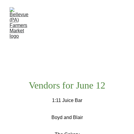
Event Calendar
Vendors for June 12
1:11 Juice Bar
Boyd and Blair