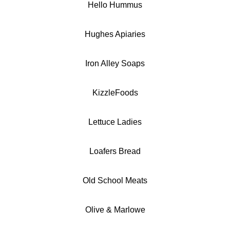
Hello Hummus
Hughes Apiaries
Iron Alley Soaps
KizzleFoods
Lettuce Ladies
Loafers Bread
Old School Meats
Olive & Marlowe